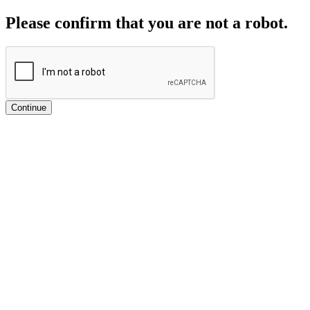
Please confirm that you are not a robot.
Continue